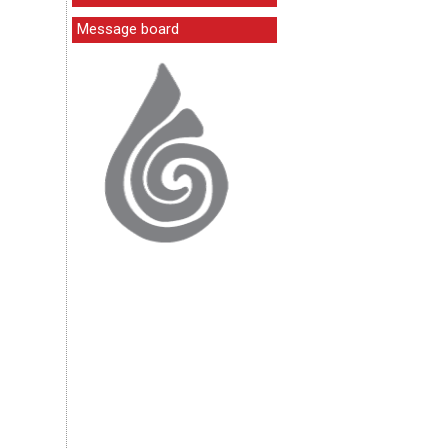
Message board