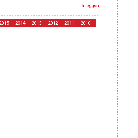
Inloggen
2015
2014
2013
2012
2011
2010