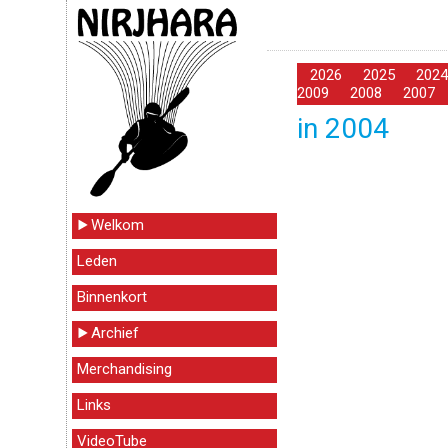
2026
2025
202
2009
2008
2007
in 2004
Welkom
Leden
Binnenkort
Archief
Merchandising
Links
VideoTube